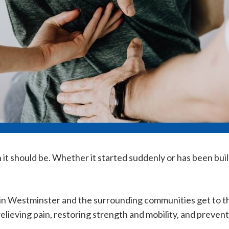
it should be. Whether it started suddenly or has been buil
 in Westminster and the surrounding communities get to th
lieving pain, restoring strength and mobility, and prevent