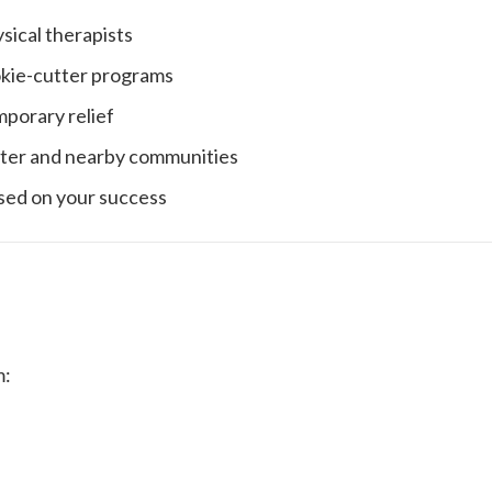
ical therapists
okie-cutter programs
mporary relief
ter and nearby communities
sed on your success
m: