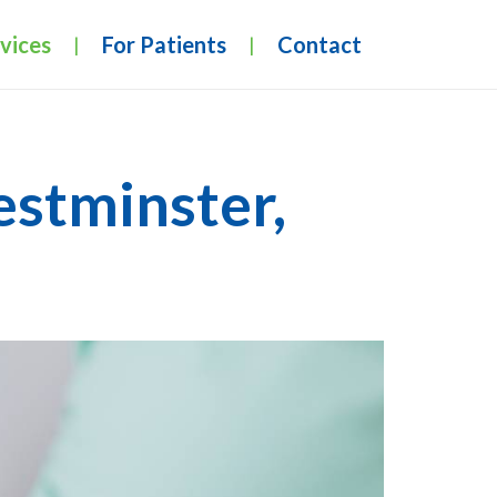
vices
For Patients
Contact
|
|
estminster,