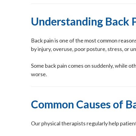
Understanding Back 
Back pain is one of the most common reasons 
by injury, overuse, poor posture, stress, or u
Some back pain comes on suddenly, while oth
worse.
Common Causes of Ba
Our physical therapists regularly help patien