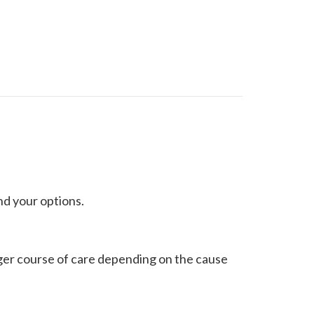
nd your options.
nger course of care depending on the cause