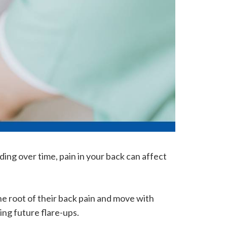
ding over time, pain in your back can affect
e root of their back pain and move with
ing future flare-ups.