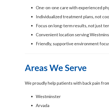
One-on-one care with experienced phys
Individualized treatment plans, not co
Focus on long-term results, not just te
Convenient location serving Westmins
Friendly, supportive environment focu
Areas We Serve
We proudly help patients with back pain fro
Westminster
Arvada