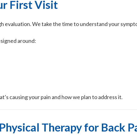
r First Visit
gh evaluation. We take the time to understand your sympt
esigned around:
at’s causing your pain and how we plan to address it.
Physical Therapy for Back P