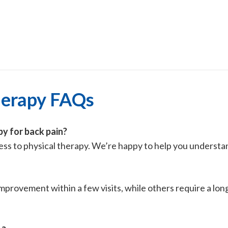
herapy FAQs
py for back pain?
cess to physical therapy. We’re happy to help you understa
improvement within a few visits, while others require a lo