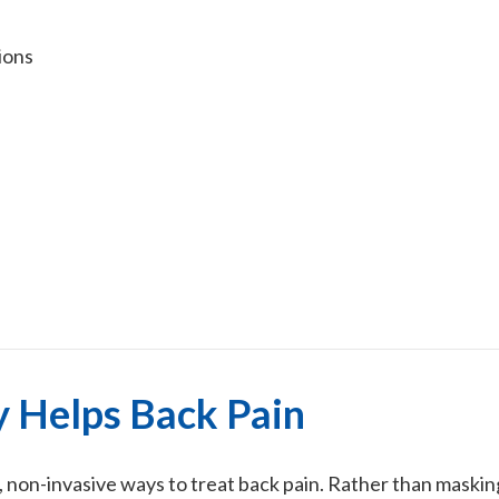
ions
 Helps Back Pain
e, non-invasive ways to treat back pain. Rather than mask