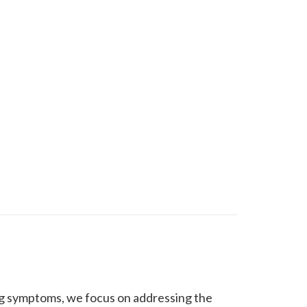
ing symptoms, we focus on addressing the