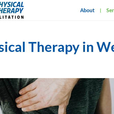
About
Ser
|
sical Therapy in W