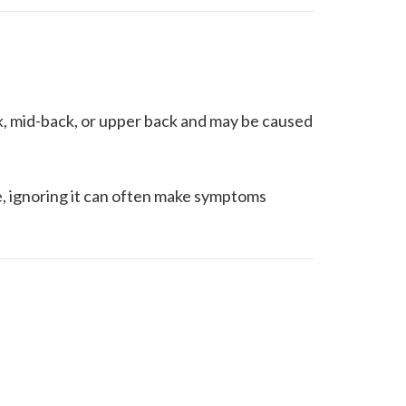
k, mid-back, or upper back and may be caused
e, ignoring it can often make symptoms