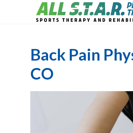
Back Pain Phy
CO