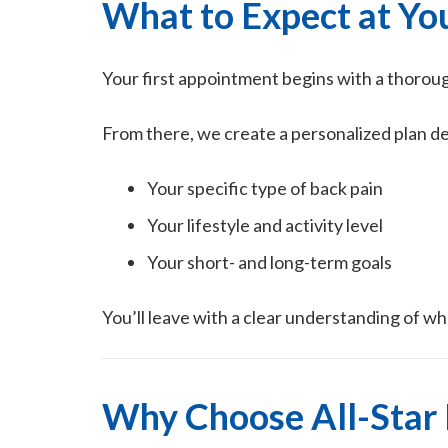
What to Expect at You
Your first appointment begins with a thorou
From there, we create a personalized plan d
Your specific type of back pain
Your lifestyle and activity level
Your short- and long-term goals
You’ll leave with a clear understanding of wh
Why Choose All-Star 