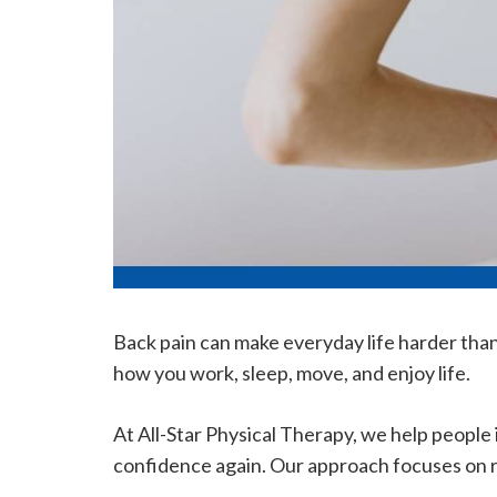
Back pain can make everyday life harder than 
how you work, sleep, move, and enjoy life.
At All-Star Physical Therapy, we help people
confidence again. Our approach focuses on re