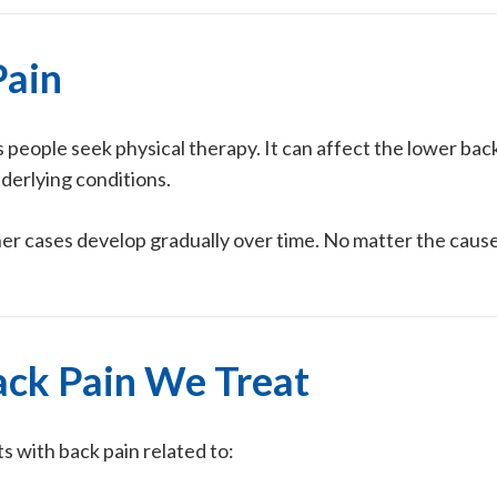
Pain
people seek physical therapy. It can affect the lower bac
nderlying conditions.
er cases develop gradually over time. No matter the caus
ck Pain We Treat
ts with back pain related to: