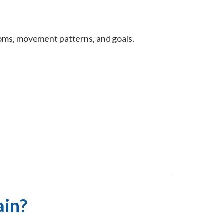
oms, movement patterns, and goals.
ain?