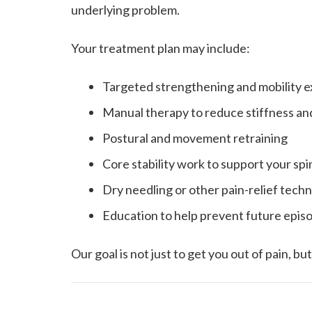
underlying problem.
Your treatment plan may include:
Targeted strengthening and mobility e
Manual therapy to reduce stiffness an
Postural and movement retraining
Core stability work to support your spi
Dry needling or other pain-relief tec
Education to help prevent future epis
Our goal is not just to get you out of pain, b