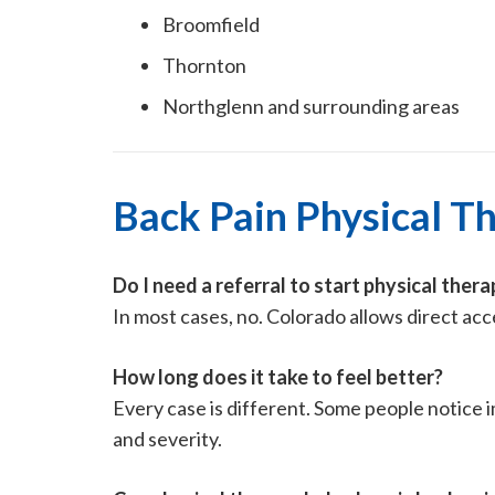
Broomfield
Thornton
Northglenn and surrounding areas
Back Pain Physical T
Do I need a referral to start physical thera
In most cases, no. Colorado allows direct ac
How long does it take to feel better?
Every case is different. Some people notice 
and severity.