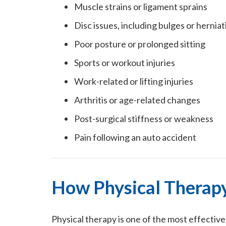
Muscle strains or ligament sprains
Disc issues, including bulges or herniat
Poor posture or prolonged sitting
Sports or workout injuries
Work-related or lifting injuries
Arthritis or age-related changes
Post-surgical stiffness or weakness
Pain following an auto accident
How Physical Therapy
Physical therapy is one of the most effectiv