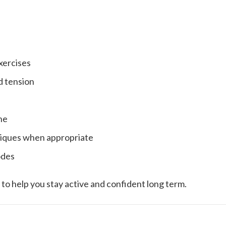
xercises
d tension
ne
hniques when appropriate
odes
ut to help you stay active and confident long term.