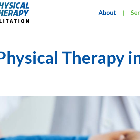
About
Ser
|
Physical Therapy i