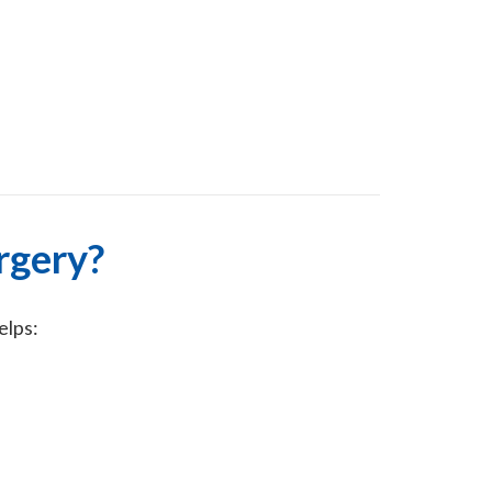
rgery?
elps: