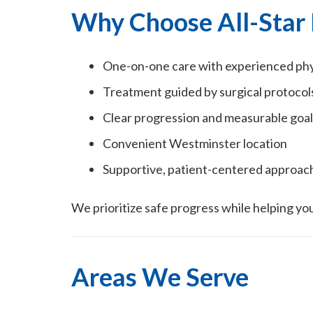
Why Choose All-Star 
One-on-one care with experienced phys
Treatment guided by surgical protocol
Clear progression and measurable goal
Convenient Westminster location
Supportive, patient-centered approac
We prioritize safe progress while helping you
Areas We Serve