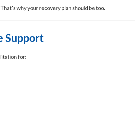
. That’s why your recovery plan should be too.
e Support
tation for: