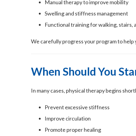
Manual therapy to improve mobility
Swelling and stiffness management
Functional training for walking, stairs, 
We carefully progress your program to help y
When Should You Star
In many cases, physical therapy begins short
Prevent excessive stiffness
Improve circulation
Promote proper healing