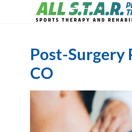
Post-Surgery 
CO