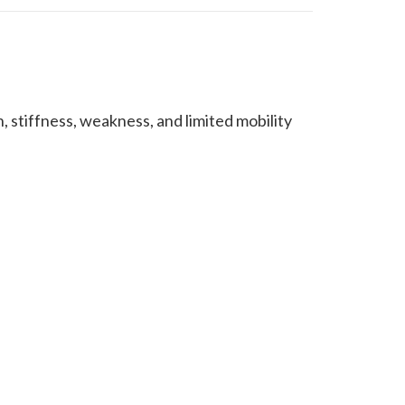
 stiffness, weakness, and limited mobility