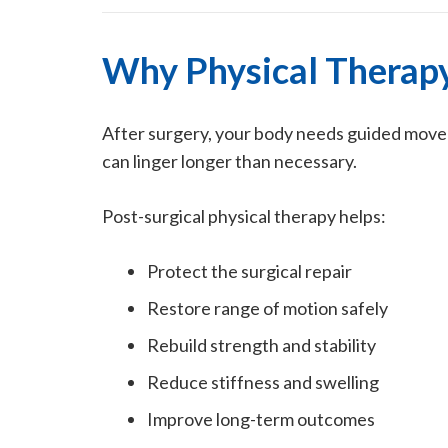
Why Physical Therapy 
After surgery, your body needs guided moveme
can linger longer than necessary.
Post-surgical physical therapy helps:
Protect the surgical repair
Restore range of motion safely
Rebuild strength and stability
Reduce stiffness and swelling
Improve long-term outcomes