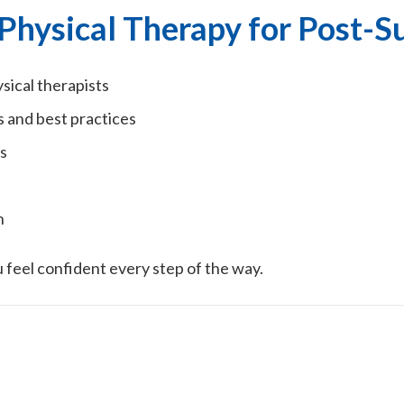
Physical Therapy for Post-S
ical therapists
s and best practices
s
h
 feel confident every step of the way.