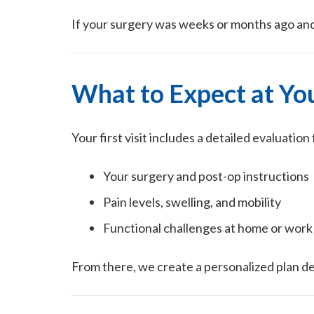
If your surgery was weeks or months ago and 
What to Expect at You
Your first visit includes a detailed evaluati
Your surgery and post-op instructions
Pain levels, swelling, and mobility
Functional challenges at home or work
From there, we create a personalized plan d