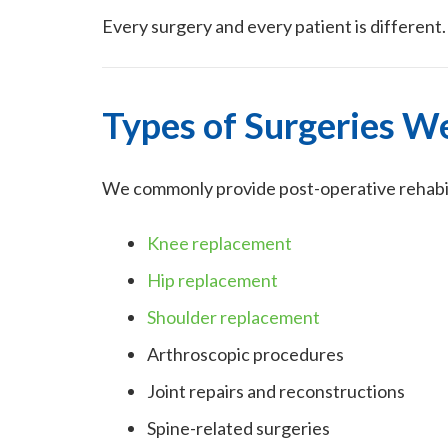
Every surgery and every patient is different
Types of Surgeries W
We commonly provide post-operative rehabili
Knee replacement
Hip replacement
Shoulder replacement
Arthroscopic procedures
Joint repairs and reconstructions
Spine-related surgeries