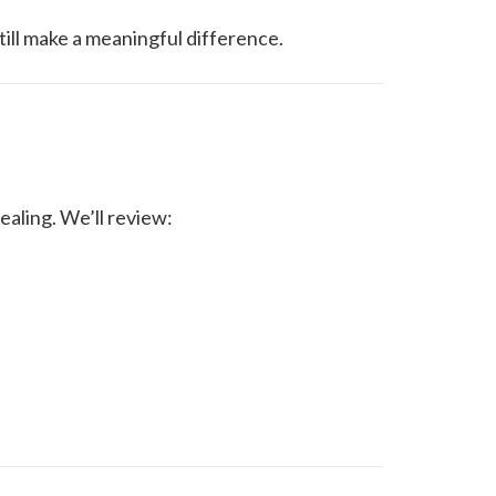
ill make a meaningful difference.
ealing. We’ll review: