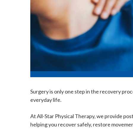
Surgery is only one step in the recovery proc
everyday life.
At All-Star Physical Therapy, we provide pos
helping you recover safely, restore movemen