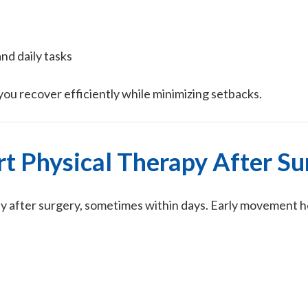
and daily tasks
ou recover efficiently while minimizing setbacks.
t Physical Therapy After Su
ly after surgery, sometimes within days. Early movement h