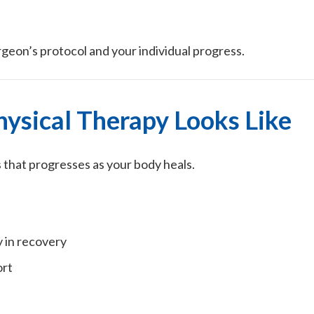
rgeon’s protocol and your individual progress.
ysical Therapy Looks Like
s that progresses as your body heals.
 in recovery
ort