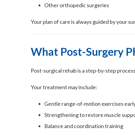
Other orthopedic surgeries
Your plan of care is always guided by your su
What Post-Surgery Ph
Post-surgical rehab is a step-by-step proces
Your treatment may include:
Gentle range-of-motion exercises early
Strengthening to restore muscle supp
Balance and coordination training