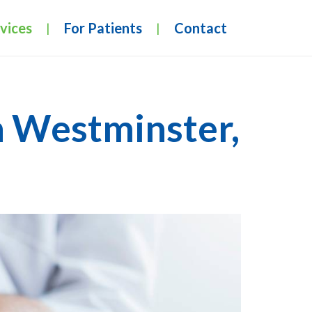
vices
For Patients
Contact
|
|
n Westminster,