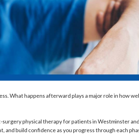
ess. What happens afterward plays a major role in how well
t-surgery physical therapy for patients in Westminster an
t, and build confidence as you progress through each phas