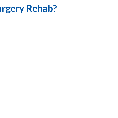
urgery Rehab?