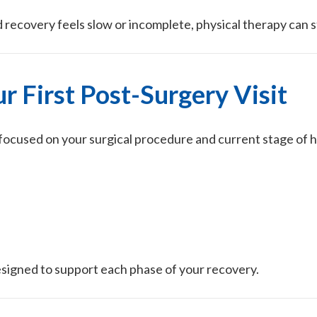
recovery feels slow or incomplete, physical therapy can st
r First Post-Surgery Visit
on focused on your surgical procedure and current stage of h
esigned to support each phase of your recovery.