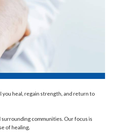
 you heal, regain strength, and return to
d surrounding communities. Our focus is
e of healing.