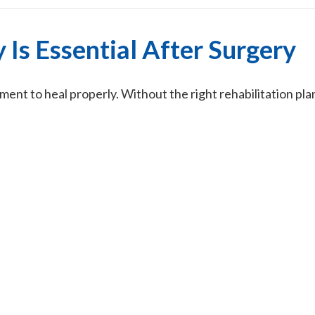
Is Essential After Surgery
nt to heal properly. Without the right rehabilitation plan,